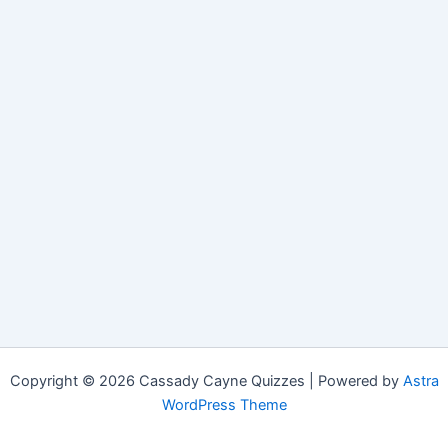
Copyright © 2026 Cassady Cayne Quizzes | Powered by
Astra
WordPress Theme