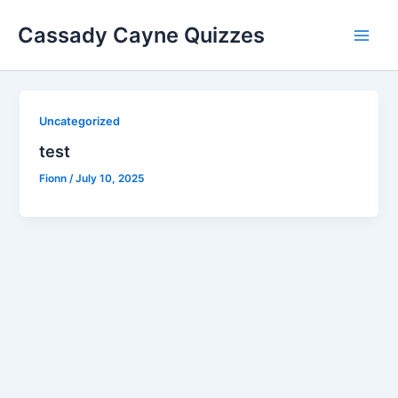
Skip
Cassady Cayne Quizzes
to
Main
content
Men
Uncategorized
test
Fionn
/
July 10, 2025