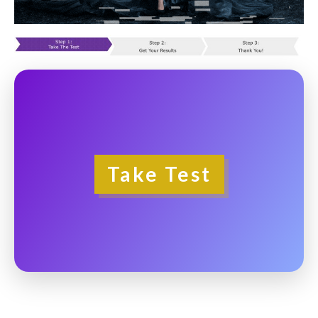
Take Test