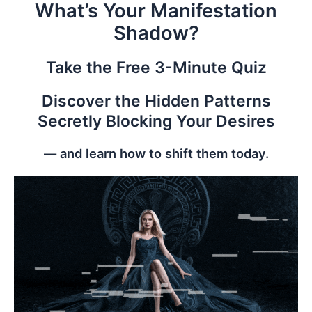
What’s Your Manifestation
Skip
to
Shadow?
content
Take the Free 3-Minute Quiz
Discover the Hidden Patterns
Secretly Blocking Your Desires
— and learn how to shift them today.