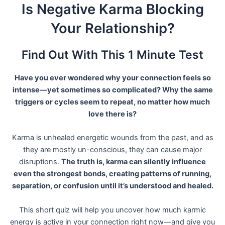
Skip
Is Negative Karma Blocking
to
Your Relationship?
content
Find Out With This 1 Minute Test
Have you ever wondered why your connection feels so
intense—yet sometimes so complicated? Why the same
triggers or cycles seem to repeat, no matter how much
love there is?
Karma is unhealed energetic wounds from the past, and as
they are mostly un-conscious, they can cause major
disruptions.
The truth is, karma can silently influence
even the strongest bonds, creating patterns of running,
separation, or confusion until it’s understood and healed.
This short quiz will help you uncover how much karmic
energy is active in your connection right now—and give you