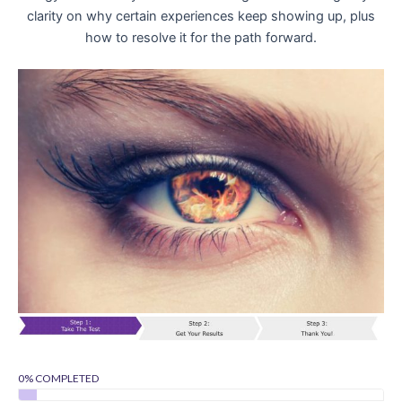
clarity on why certain experiences keep showing up, plus
how to resolve it for the path forward.
0% COMPLETED