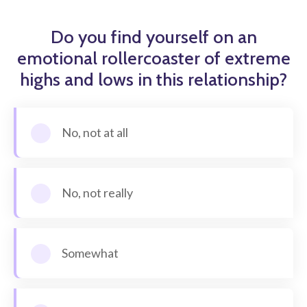
Do you find yourself on an
emotional rollercoaster of extreme
highs and lows in this relationship?
No, not at all
No, not really
Somewhat